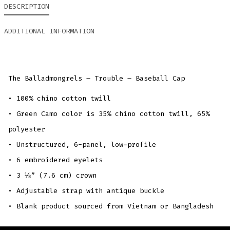
DESCRIPTION
ADDITIONAL INFORMATION
The Balladmongrels – Trouble – Baseball Cap
• 100% chino cotton twill
• Green Camo color is 35% chino cotton twill, 65%
polyester
• Unstructured, 6-panel, low-profile
• 6 embroidered eyelets
• 3 ⅛” (7.6 cm) crown
• Adjustable strap with antique buckle
• Blank product sourced from Vietnam or Bangladesh