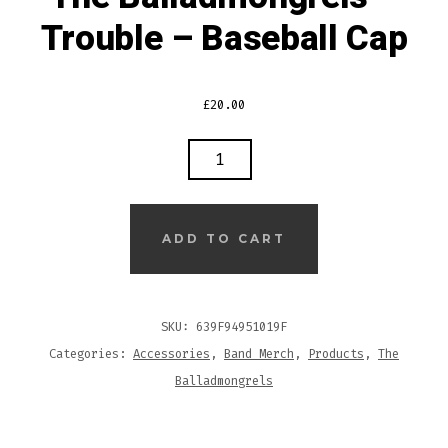
Trouble – Baseball Cap
£
20.00
THE
BALLADMONGRELS
–
TROUBLE
ADD TO CART
–
BASEBALL
CAP
SKU:
639F94951019F
QUANTITY
Categories:
Accessories
,
Band Merch
,
Products
,
The
Balladmongrels