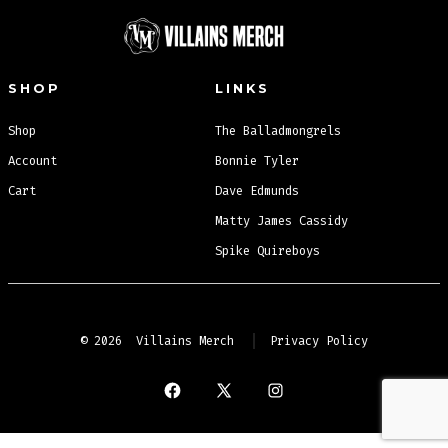
SHOP
LINKS
Shop
The Balladmongrels
Account
Bonnie Tyler
Cart
Dave Edmunds
Matty James Cassidy
Spike Quireboys
© 2026
Villains Merch
Privacy Policy
Open
Open
Open
Facebook
X
Instagram