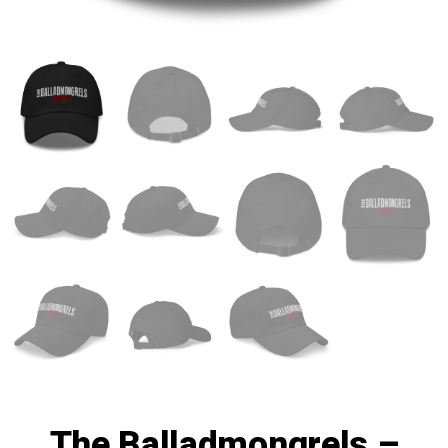
The Balladmongrels –