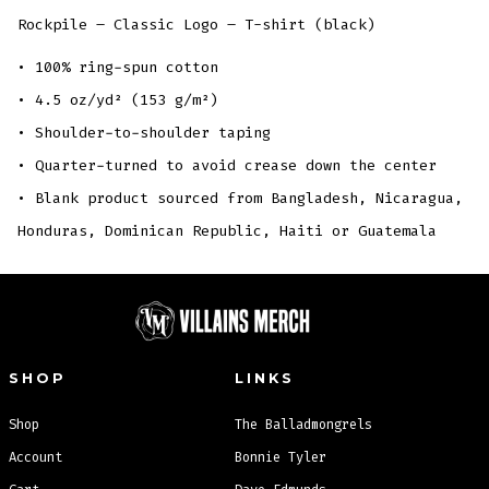
Rockpile – Classic Logo – T-shirt (black)
• 100% ring-spun cotton
• 4.5 oz/yd² (153 g/m²)
• Shoulder-to-shoulder taping
• Quarter-turned to avoid crease down the center
• Blank product sourced from Bangladesh, Nicaragua,
Honduras, Dominican Republic, Haiti or Guatemala
SHOP
LINKS
Shop
The Balladmongrels
Account
Bonnie Tyler