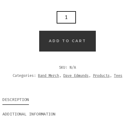
ROCKPILE
-
CLASSIC
LOGO
ADD TO CART
-
T-
SHIRT
SKU:
N/A
(BLACK)
Categories:
Band Merch
,
Dave Edmunds
,
Products
,
Tees
QUANTITY
DESCRIPTION
ADDITIONAL INFORMATION