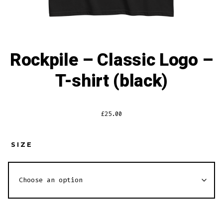
Rockpile – Classic Logo –
T-shirt (black)
£
25.00
SIZE