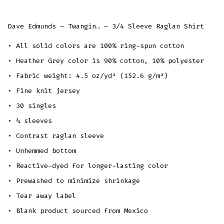
Dave Edmunds – Twangin… – 3/4 Sleeve Raglan Shirt
• All solid colors are 100% ring-spun cotton
• Heather Grey color is 90% cotton, 10% polyester
• Fabric weight: 4.5 oz/yd² (152.6 g/m²)
• Fine knit jersey
• 30 singles
• ¾ sleeves
• Contrast raglan sleeve
• Unhemmed bottom
• Reactive-dyed for longer-lasting color
• Prewashed to minimize shrinkage
• Tear away label
• Blank product sourced from Mexico