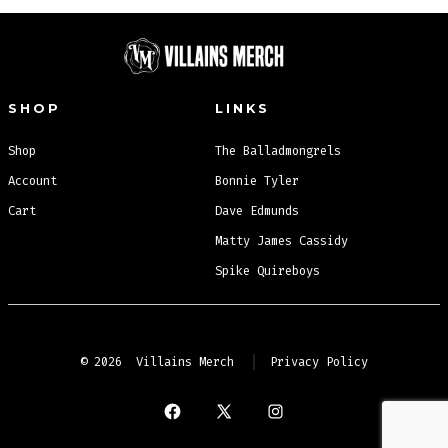
SHOP
LINKS
Shop
The Balladmongrels
Account
Bonnie Tyler
Cart
Dave Edmunds
Matty James Cassidy
Spike Quireboys
© 2026
Villains Merch
Privacy Policy
Open
Open
Open