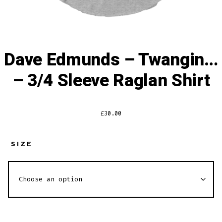
Dave Edmunds – Twangin…
– 3/4 Sleeve Raglan Shirt
£
30.00
SIZE