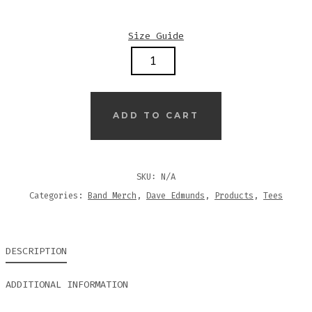
Size Guide
DAVE
EDMUNDS
–
TWANGIN…
ADD TO CART
–
3/4
SLEEVE
SKU:
N/A
RAGLAN
Categories:
Band Merch
,
Dave Edmunds
,
Products
,
Tees
SHIRT
QUANTITY
DESCRIPTION
ADDITIONAL INFORMATION